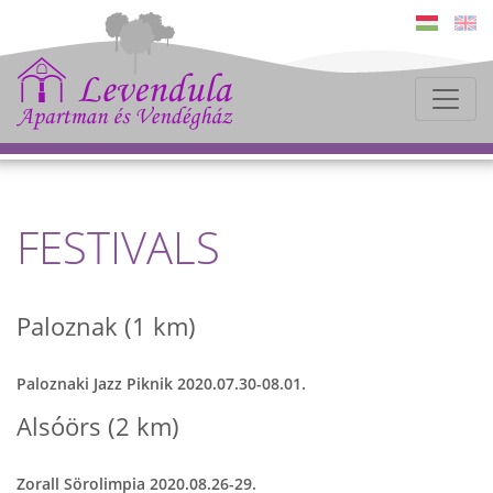
FESTIVALS
Paloznak (1 km)
Paloznaki Jazz Piknik 2020.07.30-08.01.
Alsóörs (2 km)
Zorall Sörolimpia 2020.08.26-29.