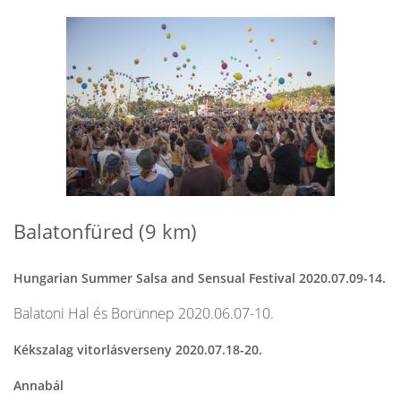
Balatonfüred (9 km)
Hungarian Summer Salsa and Sensual Festival 2020.07.09-14.
Balatoni Hal és Borünnep 2020.06.07-10.
Kékszalag vitorlásverseny 2020.07.18-20.
Annabál