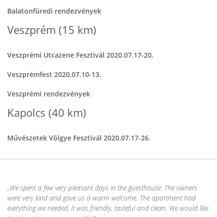
Balatonfüredi rendezvények
Veszprém (15 km)
Veszprémi Utcazene Fesztivál 2020.07.17-20.
Veszprémfest 2020.07.10-13.
Veszprémi rendezvények
Kapolcs (40 km)
Művészetek Völgye Fesztivál 2020.07.17-26.
We spent a few very pleasant days in the guesthouse. The owners
were very kind and gave us a warm welcome. The apartment had
everything we needed, it was friendly, tasteful and clean. We would like