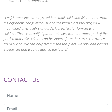
to return. I can recommend it.
We felt amazing. We stayed with a small child who felt at home from
the beginning. The guesthouse and the garden are very nice, well-
maintained, meet high standards. It is perfect for families with
children. There is beautiful panoramic view from the upper part of the
garden and Lake Balaton can be spotted from the street. The owners
are very kind. We can only recommend this place, we only had positive
experiences and would return in the future.
CONTACT US