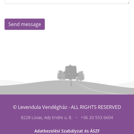
© Levendula Vendégház -
ALL RIGHTS RESERVED
8228 Lovas, Ady Endre u. 8. •
+36 20 553 6604
Adatkezelési Szabályzat és ÁSZF