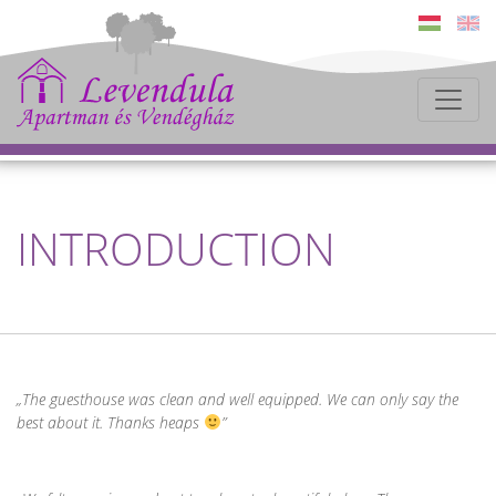
INTRODUCTION
The guesthouse was clean and well equipped. We can only say the
best about it. Thanks heaps