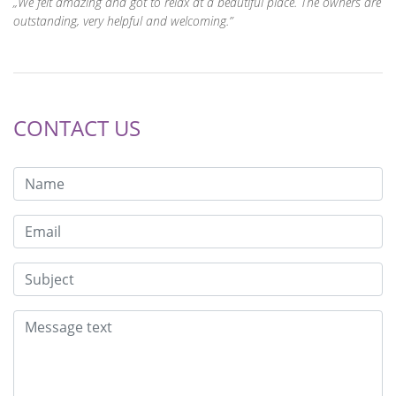
We felt amazing and got to relax at a beautiful place. The owners are
outstanding, very helpful and welcoming.
CONTACT US