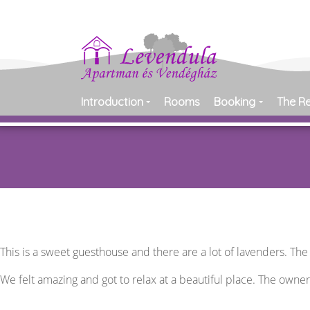
Introduction
Rooms
Booking
The R
This is a sweet guesthouse and there are a lot of lavenders. Th
We felt amazing and got to relax at a beautiful place. The owne