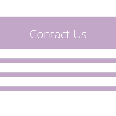
Contact Us