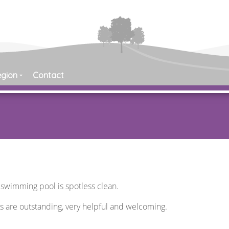
egion
Contact
e swimming pool is spotless clean.
rs are outstanding, very helpful and welcoming.