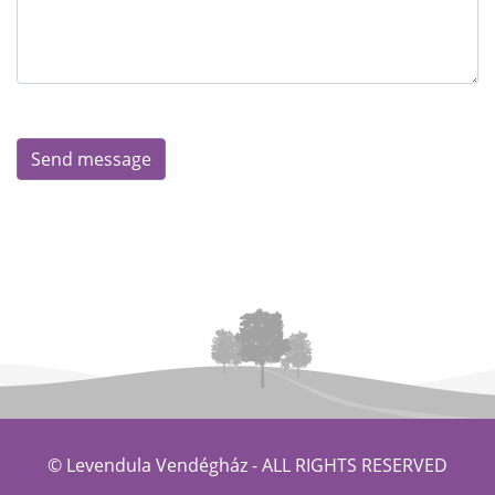
© Levendula Vendégház -
ALL RIGHTS RESERVED