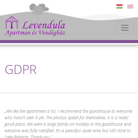
GDPR
We like the apartment a lot. I recommend the guesthouse to everyone
who hasn’t seen it yet. The photos speak for themselves, it is a really
good place. We were a large family on holiday in the guesthouse and
everyone was fully satisfied. It’s a peaceful, quiet area but still close to
Lake Balaton. Thank you.