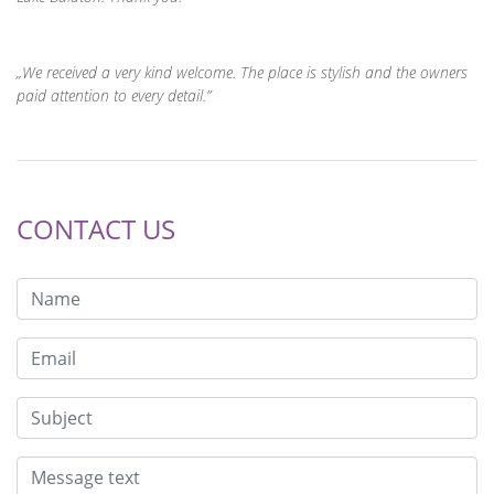
We received a very kind welcome. The place is stylish and the owners
paid attention to every detail.
CONTACT US