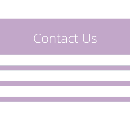
Contact Us