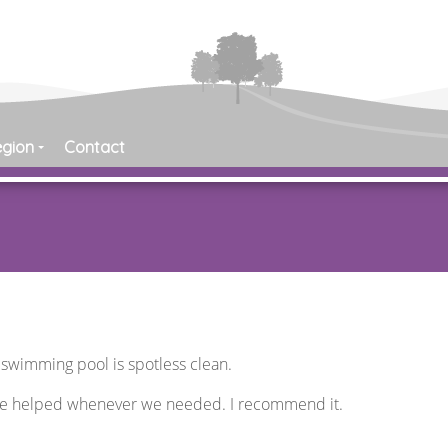
egion
Contact
e swimming pool is spotless clean.
re helped whenever we needed. I recommend it.