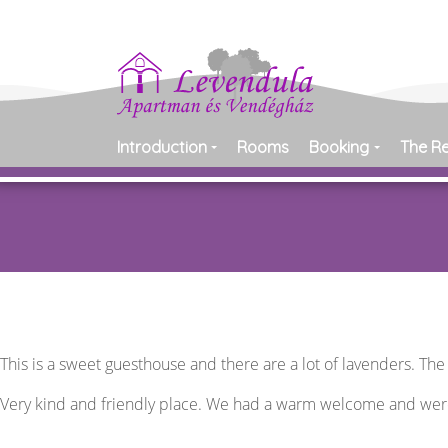
Introduction
Rooms
Booking
The R
This is a sweet guesthouse and there are a lot of lavenders. Th
Very kind and friendly place. We had a warm welcome and we